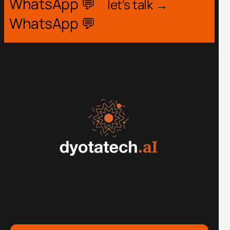
WhatsApp 💬
let's talk →
WhatsApp 💬