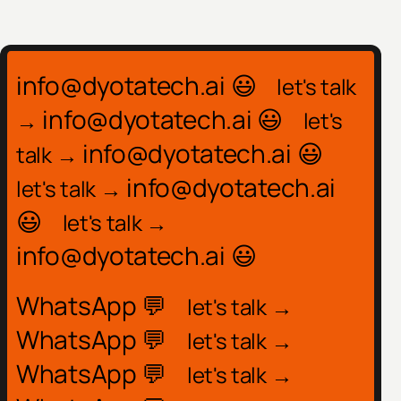
info@dyotatech.ai 😃
let's talk
info@dyotatech.ai 😃
→
let's
info@dyotatech.ai 😃
talk →
info@dyotatech.ai
let's talk →
😃
let's talk →
info@dyotatech.ai 😃
WhatsApp 💬
let's talk →
WhatsApp 💬
let's talk →
WhatsApp 💬
let's talk →